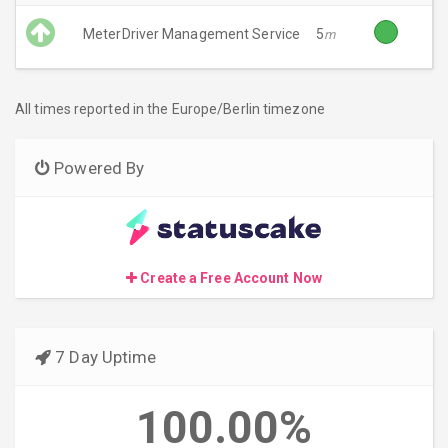
MeterDriver Management Service
5
m
All times reported in the Europe/Berlin timezone
Powered By
Create a Free Account Now
7 Day Uptime
100.00%