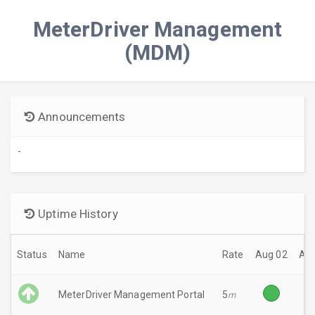
MeterDriver Management
(MDM)
Announcements
-
Uptime History
Status
Name
Rate
Aug 02
Aug
MeterDriver Management Portal
5
m