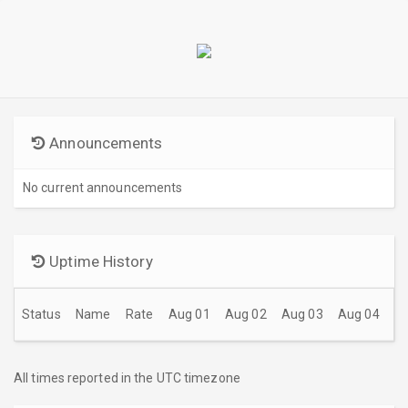
Announcements
No current announcements
Uptime History
Status
Name
Rate
Aug 01
Aug 02
Aug 03
Aug 04
A
All times reported in the UTC timezone