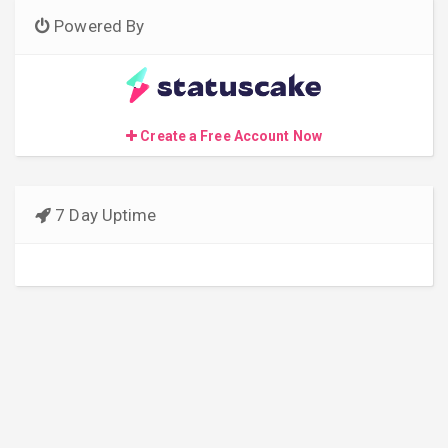
Powered By
Create a Free Account Now
7 Day Uptime